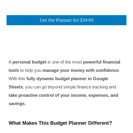
Get the Planner for $39.99
A
personal budget
is one of the most
powerful financial
tools
to help you
manage your money with confidence
.
With this
fully dynamic budget planner in Google
Sheets
, you can go beyond simple finance tracking and
take proactive control of your income, expenses, and
savings
.
What Makes This Budget Planner Different?