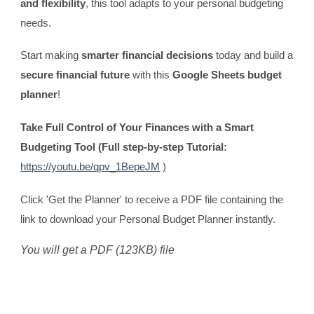
and flexibility
, this tool adapts to your personal budgeting
needs.
Start making
smarter financial decisions
today and build a
secure financial future
with this
Google Sheets budget
planner
!
Take Full Control of Your Finances with a Smart
Budgeting Tool (Full step-by-step Tutorial:
https://youtu.be/qpv_1BepeJM
)
Click 'Get the Planner' to receive a PDF file containing the
link to download your Personal Budget Planner instantly.
You will get a PDF (123KB) file