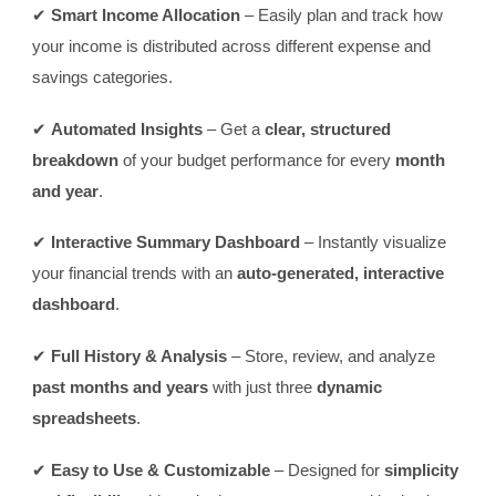
✔
Smart Income Allocation
– Easily plan and track how
your income is distributed across different expense and
savings categories.
✔
Automated Insights
– Get a
clear, structured
breakdown
of your budget performance for every
month
and year
.
✔
Interactive Summary Dashboard
– Instantly visualize
your financial trends with an
auto-generated, interactive
dashboard
.
✔
Full History & Analysis
– Store, review, and analyze
past months and years
with just three
dynamic
spreadsheets
.
✔
Easy to Use & Customizable
– Designed for
simplicity