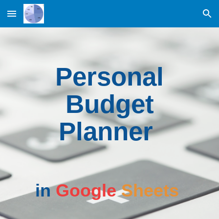
Skip to main content
Skip to navigation
Personal
Budget
Planner
in
Google
Sheets