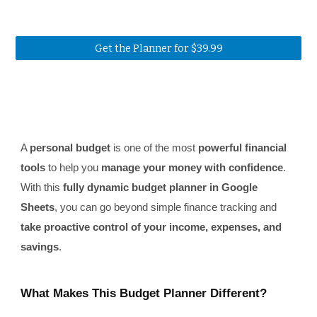
Get the Planner for $39.99
A
personal budget
is one of the most
powerful financial
tools
to help you
manage your money with confidence
.
With this
fully dynamic budget planner in Google
Sheets
, you can go beyond simple finance tracking and
take proactive control of your income, expenses, and
savings
.
What Makes This Budget Planner Different?