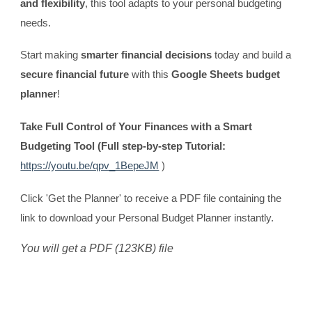
and flexibility
, this tool adapts to your personal budgeting
needs.
Start making
smarter financial decisions
today and build a
secure financial future
with this
Google Sheets budget
planner
!
Take Full Control of Your Finances with a Smart
Budgeting Tool (Full step-by-step Tutorial:
https://youtu.be/qpv_1BepeJM
)
Click 'Get the Planner' to receive a PDF file containing the
link to download your Personal Budget Planner instantly.
You will get a PDF (123KB) file