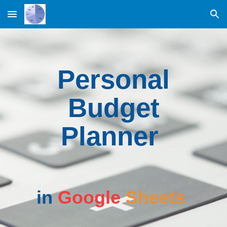
Skip to main content
Skip to navigation
Personal
Budget
Planner
in
Google
Sheets