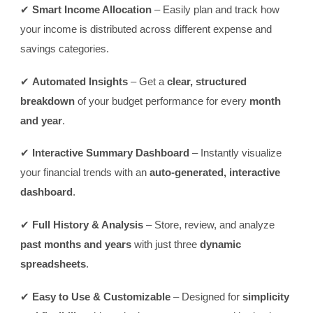
✔
Smart Income Allocation
– Easily plan and track how
your income is distributed across different expense and
savings categories.
✔
Automated Insights
– Get a
clear, structured
breakdown
of your budget performance for every
month
and year
.
✔
Interactive Summary Dashboard
– Instantly visualize
your financial trends with an
auto-generated, interactive
dashboard
.
✔
Full History & Analysis
– Store, review, and analyze
past months and years
with just three
dynamic
spreadsheets
.
✔
Easy to Use & Customizable
– Designed for
simplicity